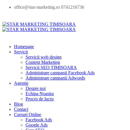
office@star-marketing.ro 0741216736
Homepage
Servicii
Servicii web design
Content Marketing
Servicii SEO TIMISOARA
Administrare campanii Facebook Ads
Administrare campanii Adwords
Agentie
Despre noi
Echipa Noastra
Proces de lucru
Blog
Contact
Cursuri Online
Facebook Ads
Google Ads