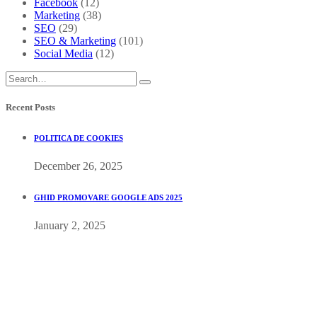
Facebook
(12)
Marketing
(38)
SEO
(29)
SEO & Marketing
(101)
Social Media
(12)
Recent Posts
POLITICA DE COOKIES
December 26, 2025
GHID PROMOVARE GOOGLE ADS 2025
January 2, 2025