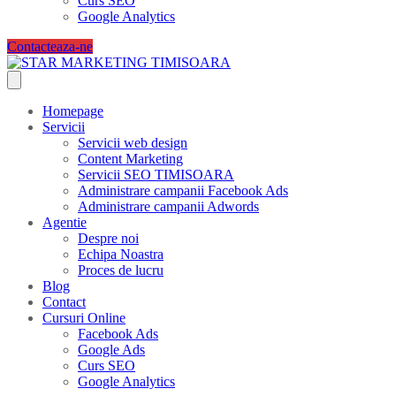
Curs SEO
Google Analytics
Contacteaza-ne
Homepage
Servicii
Servicii web design
Content Marketing
Servicii SEO TIMISOARA
Administrare campanii Facebook Ads
Administrare campanii Adwords
Agentie
Despre noi
Echipa Noastra
Proces de lucru
Blog
Contact
Cursuri Online
Facebook Ads
Google Ads
Curs SEO
Google Analytics