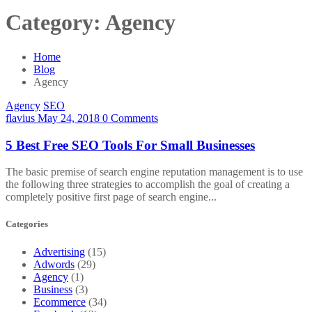
Category:
Agency
Home
Blog
Agency
Agency
SEO
flavius
May 24, 2018
0 Comments
5 Best Free SEO Tools For Small Businesses
The basic premise of search engine reputation management is to use
the following three strategies to accomplish the goal of creating a
completely positive first page of search engine...
Categories
Advertising
(15)
Adwords
(29)
Agency
(1)
Business
(3)
Ecommerce
(34)