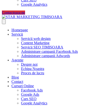
Curs SEO
Google Analytics
Contacteaza-ne
Homepage
Servicii
Servicii web design
Content Marketing
Servicii SEO TIMISOARA
Administrare campanii Facebook Ads
Administrare campanii Adwords
Agentie
Despre noi
Echipa Noastra
Proces de lucru
Blog
Contact
Cursuri Online
Facebook Ads
Google Ads
Curs SEO
Google Analytics