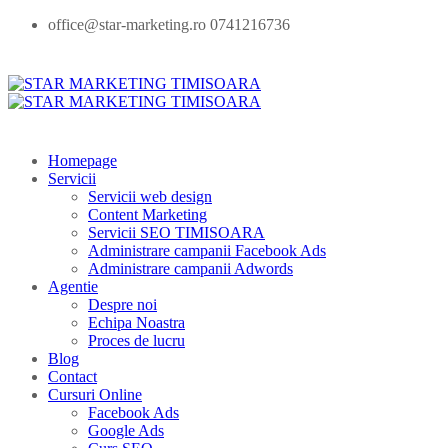
office@star-marketing.ro 0741216736
Homepage
Servicii
Servicii web design
Content Marketing
Servicii SEO TIMISOARA
Administrare campanii Facebook Ads
Administrare campanii Adwords
Agentie
Despre noi
Echipa Noastra
Proces de lucru
Blog
Contact
Cursuri Online
Facebook Ads
Google Ads