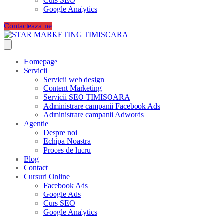
Curs SEO
Google Analytics
Contacteaza-ne
Homepage
Servicii
Servicii web design
Content Marketing
Servicii SEO TIMISOARA
Administrare campanii Facebook Ads
Administrare campanii Adwords
Agentie
Despre noi
Echipa Noastra
Proces de lucru
Blog
Contact
Cursuri Online
Facebook Ads
Google Ads
Curs SEO
Google Analytics