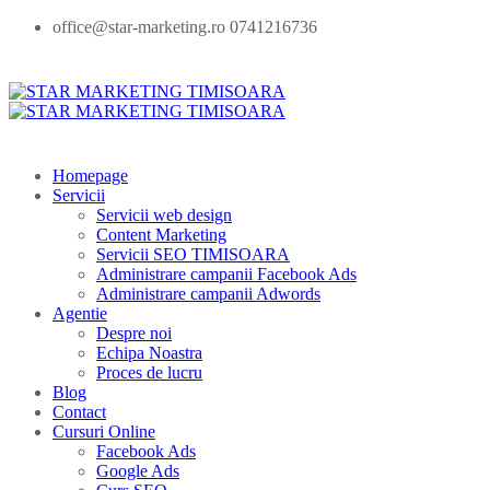
office@star-marketing.ro 0741216736
Homepage
Servicii
Servicii web design
Content Marketing
Servicii SEO TIMISOARA
Administrare campanii Facebook Ads
Administrare campanii Adwords
Agentie
Despre noi
Echipa Noastra
Proces de lucru
Blog
Contact
Cursuri Online
Facebook Ads
Google Ads