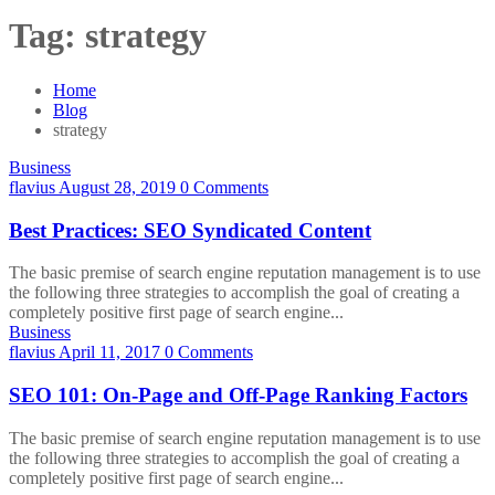
Tag:
strategy
Home
Blog
strategy
Business
flavius
August 28, 2019
0 Comments
Best Practices: SEO Syndicated Content
The basic premise of search engine reputation management is to use
the following three strategies to accomplish the goal of creating a
completely positive first page of search engine...
Business
flavius
April 11, 2017
0 Comments
SEO 101: On-Page and Off-Page Ranking Factors
The basic premise of search engine reputation management is to use
the following three strategies to accomplish the goal of creating a
completely positive first page of search engine...