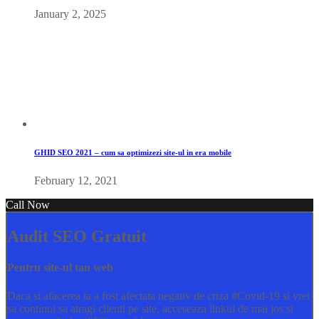
January 2, 2025
GHID SEO 2021 – cum sa optimizezi site-ul in era mobile
February 12, 2021
Call Now
Audit SEO Gratuit
Pentru site-ul tau web
Daca si afacerea ta a fost afectata negativ de criza
#Covid
-19 si vrei
sa continui sa atragi clienti pe site, acceseaza linkul de mai jos si