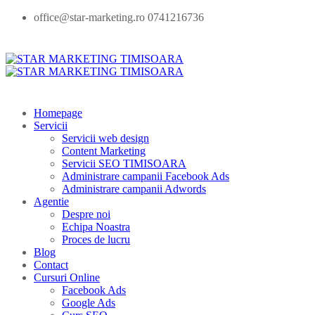
office@star-marketing.ro 0741216736
Homepage
Servicii
Servicii web design
Content Marketing
Servicii SEO TIMISOARA
Administrare campanii Facebook Ads
Administrare campanii Adwords
Agentie
Despre noi
Echipa Noastra
Proces de lucru
Blog
Contact
Cursuri Online
Facebook Ads
Google Ads