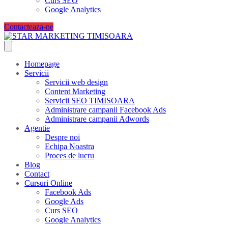
Curs SEO
Google Analytics
Contacteaza-ne
Homepage
Servicii
Servicii web design
Content Marketing
Servicii SEO TIMISOARA
Administrare campanii Facebook Ads
Administrare campanii Adwords
Agentie
Despre noi
Echipa Noastra
Proces de lucru
Blog
Contact
Cursuri Online
Facebook Ads
Google Ads
Curs SEO
Google Analytics