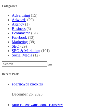
Categories
Advertising
(15)
Adwords
(29)
Agency
(1)
Business
(3)
Ecommerce
(34)
Facebook
(12)
Marketing
(38)
SEO
(29)
SEO & Marketing
(101)
Social Media
(12)
Recent Posts
POLITICA DE COOKIES
December 26, 2025
GHID PROMOVARE GOOGLE ADS 2025